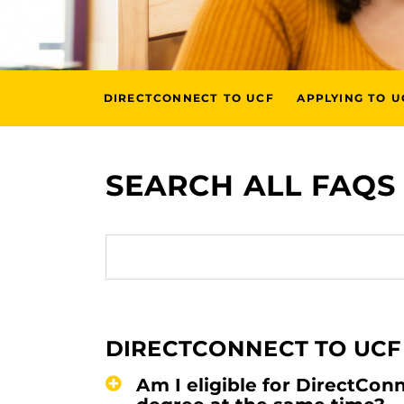
DIRECTCONNECT TO UCF
APPLYING TO U
SEARCH ALL FAQS
DIRECTCONNECT TO UCF
Am I eligible for DirectCon