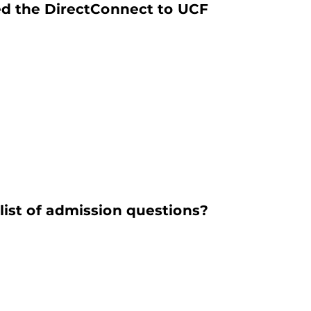
ted the DirectConnect to UCF
list of admission questions?