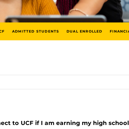
CF
ADMITTED STUDENTS
DUAL ENROLLED
FINANCI
nect to UCF if I am earning my high schoo