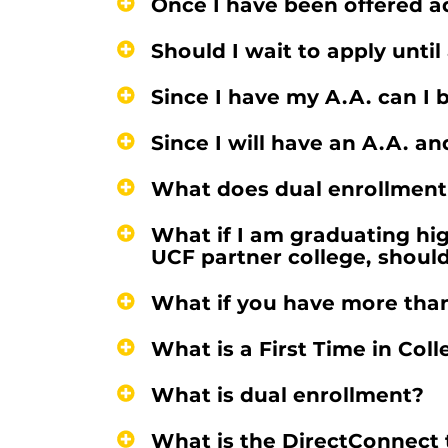
Once I have been offered ad
Should I wait to apply unti
Since I have my A.A. can I 
Since I will have an A.A. a
What does dual enrollment
What if I am graduating hig
UCF partner college, shoul
What if you have more than 
What is a First Time in Col
What is dual enrollment?
What is the DirectConnect