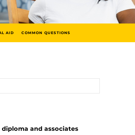
AL AID
COMMON QUESTIONS
l diploma and associates