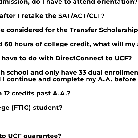
mission, do I have to attend orientation?
l after I retake the SAT/ACT/CLT?
be considered for the Transfer Scholarshi
nd 60 hours of college credit, what will my
 have to do with DirectConnect to UCF?
h school and only have 33 dual enrollmen
d I continue and complete my A.A. before 
12 credits past A.A.?
lege (FTIC) student?
 to UCF guarantee?