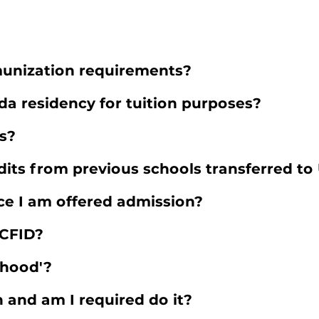
unization requirements?
ida residency for tuition purposes?
es?
dits from previous schools transferred to
e I am offered admission?
CFID?
thood'?
n and am I required do it?