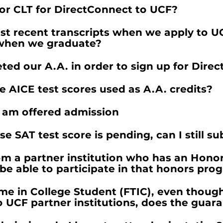
 or CLT for DirectConnect to UCF?
t recent transcripts when we apply to UCF
n when we graduate?
ed our A.A. in order to sign up for Dire
AICE test scores used as A.A. credits?
 am offered admission
e SAT test score is pending, can I still s
om a partner institution who has an Honor
be able to participate in that honors pro
Time in College Student (FTIC), even thou
o UCF partner institutions, does the guar