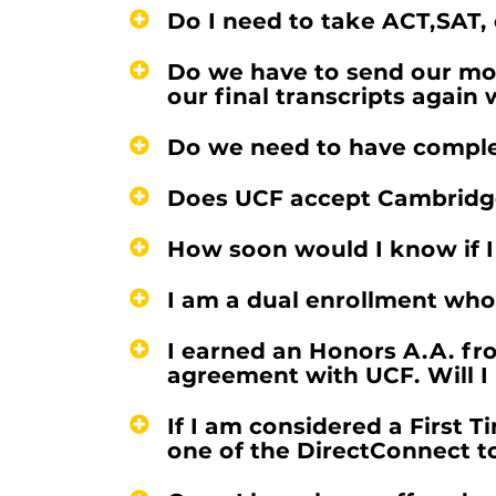
Do I need to take ACT,SAT,
Do we have to send our mos
our final transcripts agai
Do we need to have complet
Does UCF accept Cambridge 
How soon would I know if I
I am a dual enrollment whos
I earned an Honors A.A. fr
agreement with UCF. Will I 
If I am considered a First 
one of the DirectConnect t