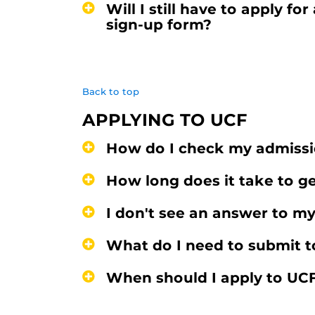
Will I still have to apply 
sign-up form?
Back to top
APPLYING TO UCF
How do I check my admissi
How long does it take to g
I don't see an answer to my
What do I need to submit t
When should I apply to UC