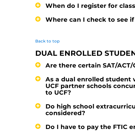
When do I register for clas
Where can I check to see if
Back to top
DUAL ENROLLED STUDE
Are there certain SAT/ACT/
As a dual enrolled student
UCF partner schools concur
to UCF?
Do high school extracurricul
considered?
Do I have to pay the FTIC 