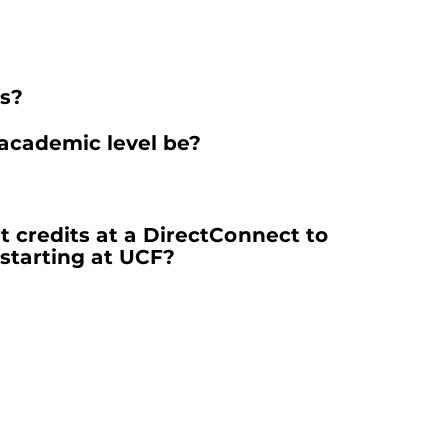
ps?
 academic level be?
t credits at a DirectConnect to
starting at UCF?