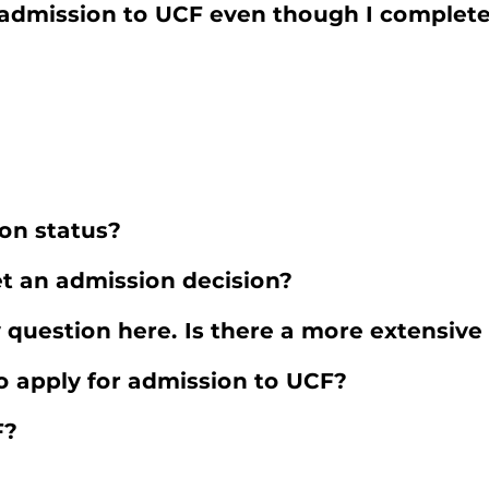
for admission to UCF even though I comple
on status?
et an admission decision?
 question here. Is there a more extensive 
o apply for admission to UCF?
F?