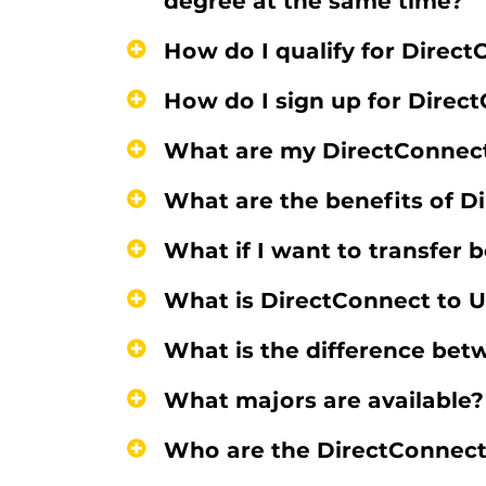
degree at the same time?
How do I qualify for Direc
How do I sign up for Direc
What are my DirectConnect 
What are the benefits of D
What if I want to transfer
What is DirectConnect to 
What is the difference bet
What majors are available?
Who are the DirectConnect