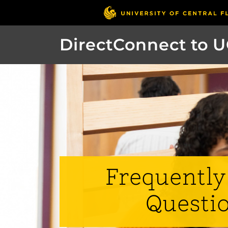
DirectConnect to 
Frequently
Questi