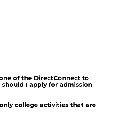
one of the DirectConnect to
should I apply for admission
only college activities that are