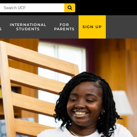
INTERNATIONAL
FOR
SIGN UP
S
STUDENTS
PARENTS