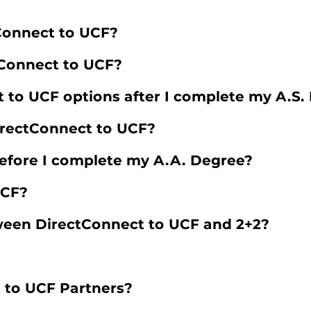
tConnect to UCF?
tConnect to UCF?
to UCF options after I complete my A.S.
irectConnect to UCF?
 before I complete my A.A. Degree?
UCF?
ween DirectConnect to UCF and 2+2?
 to UCF Partners?