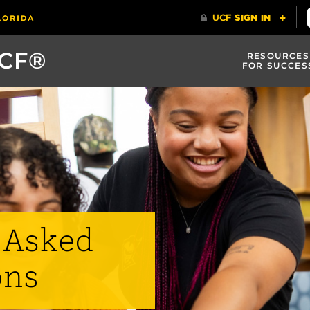
UCF®
RESOURCES
FOR SUCCES
 Asked
ons