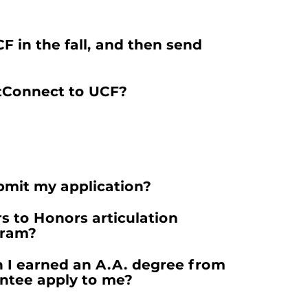
 in the fall, and then send
ctConnect to UCF?
ubmit my application?
s to Honors articulation
gram?
gh I earned an A.A. degree from
antee apply to me?