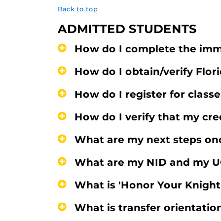
Back to top
ADMITTED STUDENTS
How do I complete the imm
How do I obtain/verify Flor
How do I register for class
How do I verify that my cre
What are my next steps onc
What are my NID and my U
What is 'Honor Your Knigh
What is transfer orientatio