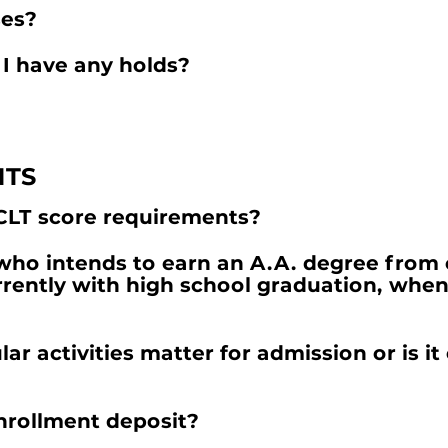
ses?
 I have any holds?
NTS
CLT score requirements?
 who intends to earn an A.A. degree from 
rently with high school graduation, when 
ar activities matter for admission or is it 
enrollment deposit?