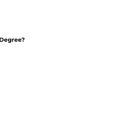
 Degree?