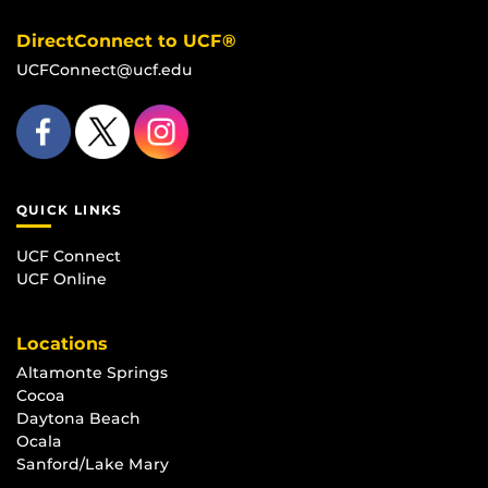
DirectConnect to UCF®
UCFConnect@ucf.edu
QUICK LINKS
UCF Connect
UCF Online
Locations
Altamonte Springs
Cocoa
Daytona Beach
Ocala
Sanford/Lake Mary