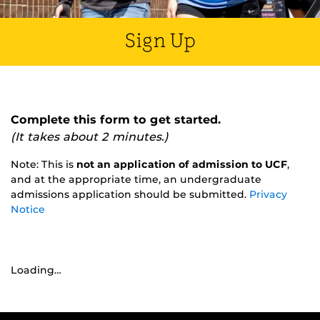
Sign Up
Complete this form to get started.
(It takes about 2 minutes.)
Note: This is
not an application of admission to UCF
,
and at the appropriate time, an undergraduate
admissions application should be submitted.
Privacy
Notice
Loading…