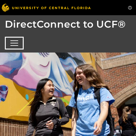
DirectConnect to UCF®