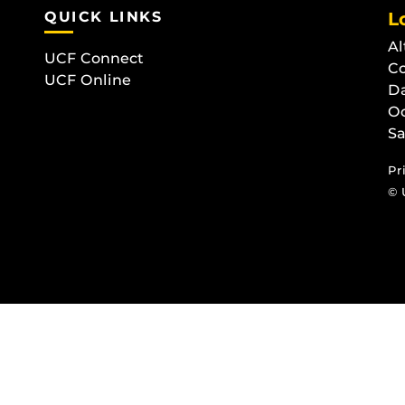
QUICK LINKS
L
Al
UCF Connect
C
UCF Online
D
O
Sa
Pr
© 