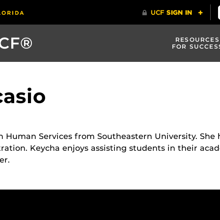
UCF®
RESOURCES
FOR SUCCES
asio
n Human Services from Southeastern University. She h
ation. Keycha enjoys assisting students in their aca
er.