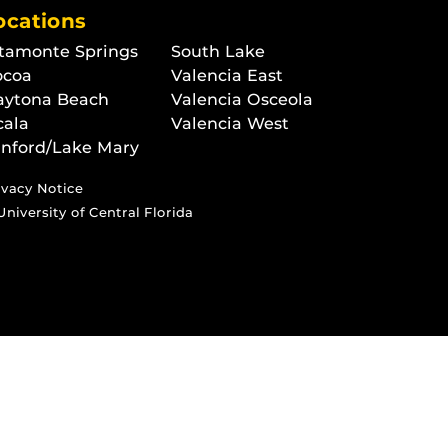
ocations
tamonte Springs
South Lake
ocoa
Valencia East
aytona Beach
Valencia Osceola
cala
Valencia West
nford/Lake Mary
ivacy Notice
University of Central Florida