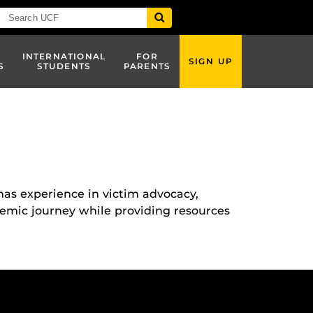
INTERNATIONAL
FOR
SIGN UP
S
STUDENTS
PARENTS
as experience in victim advocacy,
demic journey while providing resources