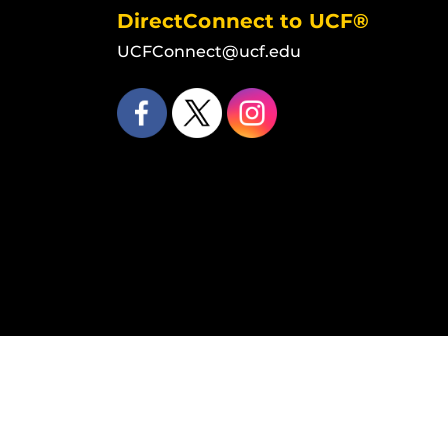
DirectConnect to UCF®
UCFConnect@ucf.edu