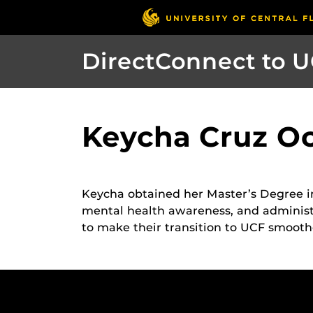
DirectConnect to 
Keycha Cruz Oc
Keycha obtained her Master’s Degree i
mental health awareness, and administr
to make their transition to UCF smooth