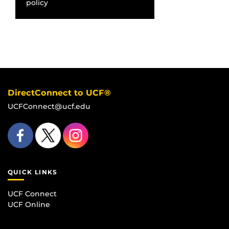
policy
DirectConnect to UCF®
UCFConnect@ucf.edu
QUICK LINKS
UCF Connect
UCF Online