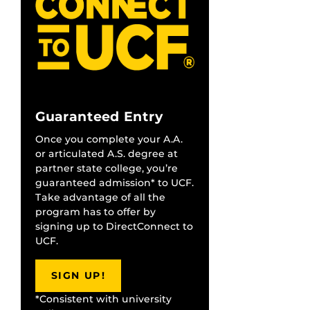
Guaranteed Entry
Once you complete your A.A.
or articulated A.S. degree at
partner state college, you’re
guaranteed admission* to UCF.
Take advantage of all the
program has to offer by
signing up to DirectConnect to
UCF.
SIGN UP!
*Consistent with university