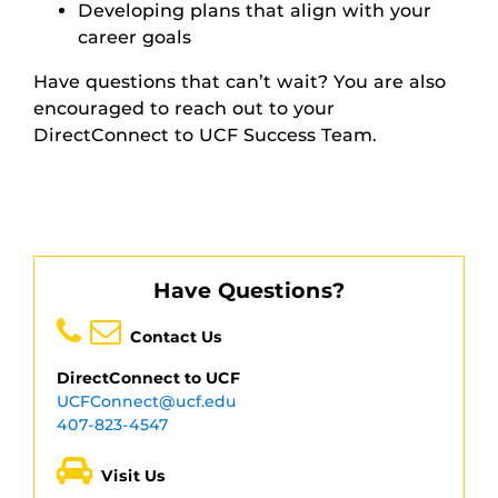
Developing plans that align with your
career goals
Have questions that can’t wait? You are also
encouraged to reach out to your
DirectConnect to UCF Success Team.
Have Questions?
Contact Us
DirectConnect to UCF
UCFConnect@ucf.edu
407-823-4547
Visit Us