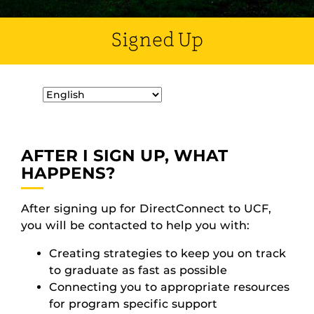
Signed Up
AFTER I SIGN UP, WHAT
HAPPENS?
After signing up for DirectConnect to UCF,
you will be contacted to help you with:
Creating strategies to keep you on track
to graduate as fast as possible
Connecting you to appropriate resources
for program specific support