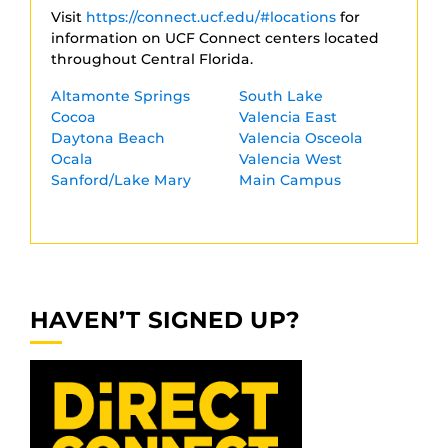
Visit
https://connect.ucf.edu/#locations
for
information on UCF Connect centers located
throughout Central Florida.
Altamonte Springs
South Lake
Cocoa
Valencia East
Daytona Beach
Valencia Osceola
Ocala
Valencia West
Sanford/Lake Mary
Main Campus
HAVEN’T SIGNED UP?