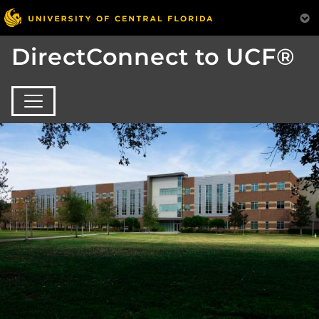
DirectConnect to UCF®