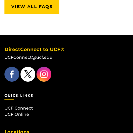
VIEW ALL FAQS
DirectConnect to UCF®
UCFConnect@ucf.edu
QUICK LINKS
UCF Connect
UCF Online
Locations