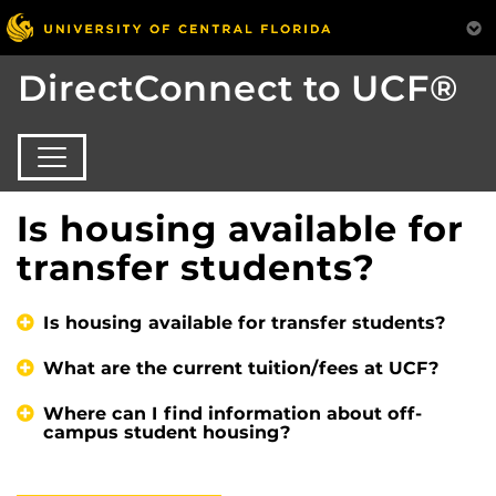
DirectConnect to UCF®
Is housing available for
transfer students?
Is housing available for transfer students?
What are the current tuition/fees at UCF?
Where can I find information about off-
campus student housing?