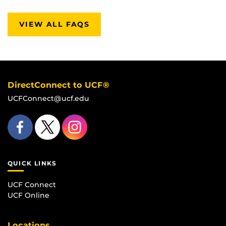
VIEW ALL FAQS
DirectConnect to UCF®
UCFConnect@ucf.edu
QUICK LINKS
UCF Connect
UCF Online
Locations