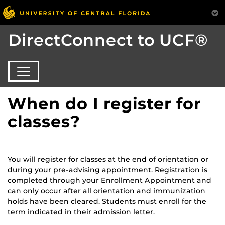
DirectConnect to UCF®
When do I register for
classes?
You will register for classes at the end of orientation or
during your pre-advising appointment. Registration is
completed through your Enrollment Appointment and
can only occur after all orientation and immunization
holds have been cleared. Students must enroll for the
term indicated in their admission letter.