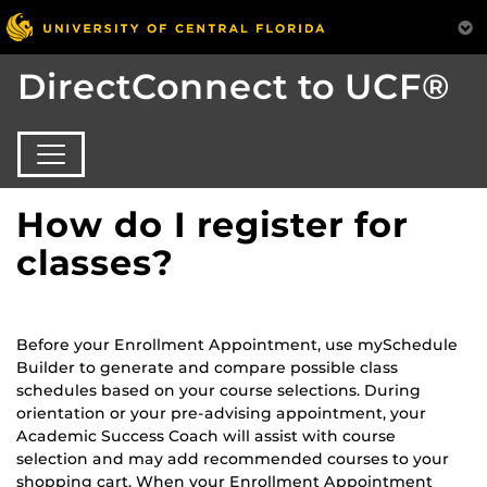
DirectConnect to UCF®
How do I register for
classes?
Before your Enrollment Appointment, use mySchedule
Builder to generate and compare possible class
schedules based on your course selections. During
orientation or your pre-advising appointment, your
Academic Success Coach will assist with course
selection and may add recommended courses to your
shopping cart. When your Enrollment Appointment