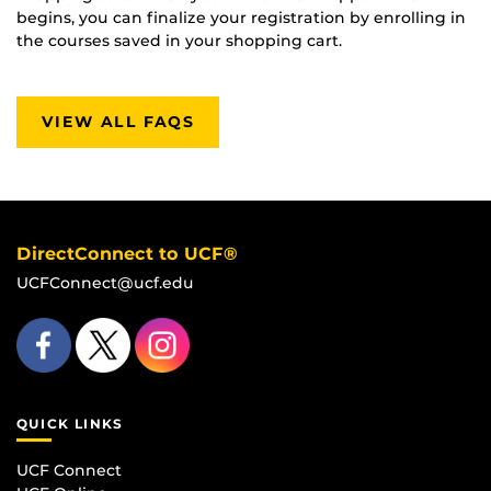
begins, you can finalize your registration by enrolling in
the courses saved in your shopping cart.
VIEW ALL FAQS
DirectConnect to UCF®
UCFConnect@ucf.edu
QUICK LINKS
UCF Connect