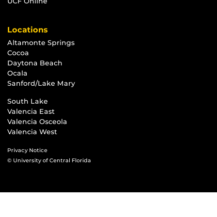
UCF Online
Locations
Altamonte Springs
Cocoa
Daytona Beach
Ocala
Sanford/Lake Mary
South Lake
Valencia East
Valencia Osceola
Valencia West
Privacy Notice
© University of Central Florida