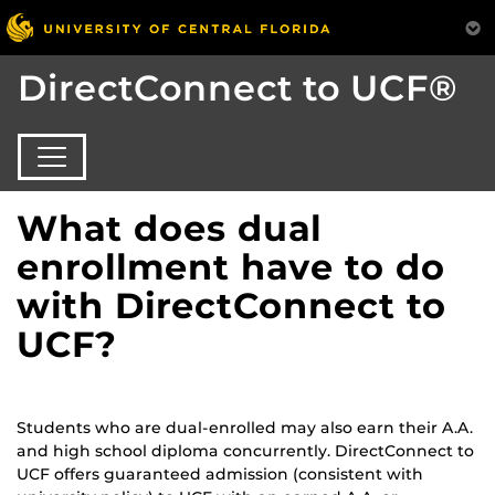
DirectConnect to UCF®
What does dual
enrollment have to do
with DirectConnect to
UCF?
Students who are dual-enrolled may also earn their A.A.
and high school diploma concurrently. DirectConnect to
UCF offers guaranteed admission (consistent with