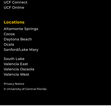
UCF Connect
UCF Online
Locations
Altamonte Springs
Cocoa
Daytona Beach
Ocala
Sanford/Lake Mary
South Lake
Valencia East
Valencia Osceola
Valencia West
Privacy Notice
© University of Central Florida