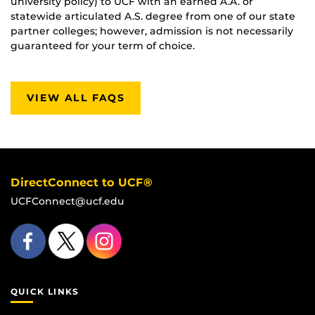
university policy) to UCF with an earned A.A. or
statewide articulated A.S. degree from one of our state
partner colleges; however, admission is not necessarily
guaranteed for your term of choice.
VIEW ALL FAQS
DirectConnect to UCF®
UCFConnect@ucf.edu
QUICK LINKS